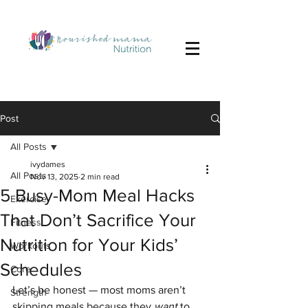
Post
All Posts
ivydames
All Posts
Nov 13, 2025
2 min read
5 Busy-Mom Meal Hacks
Exercise
That Don’t Sacrifice Your
Fitness
Nutrition for Your Kids’
Workouts
Schedules
Core
Let’s be honest — most moms aren’t 
Strength
skipping meals because they 
want
 to. 