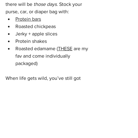
there will be 
those days
. Stock your 
purse, car, or diaper bag with:
Protein bars
Roasted chickpeas
Jerky + apple slices
Protein shakes
Roasted edamame (
THESE
 are my 
fav and come individually 
packaged) 
When life gets wild, you’ve still got 
options that keep your blood sugar — 
and sanity — steady. If you could use a 
bit more support - check out my 
coaching options
, or schedule a 
free 
consultation.