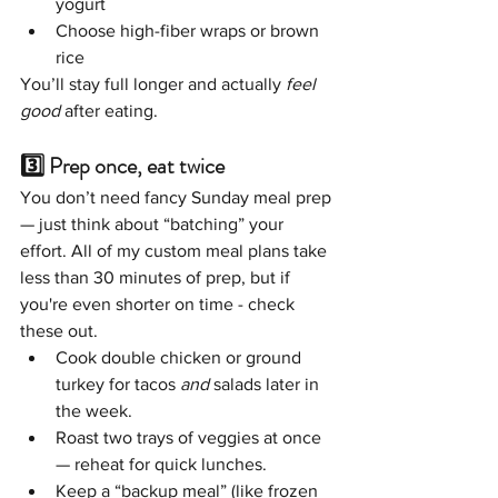
yogurt
Choose high-fiber wraps or brown 
rice
You’ll stay full longer and actually 
feel 
good
 after eating.
3️⃣ Prep once, eat twice
You don’t need fancy Sunday meal prep 
— just think about “batching” your 
effort. All of my custom meal plans take 
less than 30 minutes of prep, but if 
you're even shorter on time - check 
these out. 
Cook double chicken or ground 
turkey for tacos 
and
 salads later in 
the week.
Roast two trays of veggies at once 
— reheat for quick lunches.
Keep a “backup meal” (like frozen 