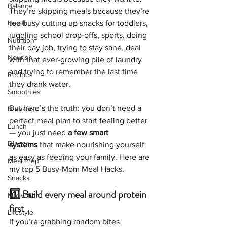
Balance
They’re skipping meals because they’re 
Health
too busy cutting up snacks for toddlers, 
juggling school drop-offs, sports, doing 
Nutrition
their day job, trying to stay sane, deal 
Nourish
with that ever-growing pile of laundry 
and trying to remember the last time 
Recipes
they drank water.
Smoothies
But here’s the truth: you don’t need a 
Breakfast
perfect meal plan to start feeling better 
Lunch
— you just need 
a few smart 
Dinner
systems
 that make nourishing yourself 
as easy as feeding your family. Here are 
Meal Prep
my top 5 Busy-Mom Meal Hacks. 
Snacks
1️⃣ Build every meal around protein 
Motivation
first
Lifestyle
If you’re grabbing random bites 