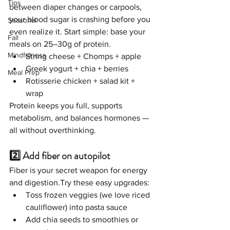
Tips
between diaper changes or carpools, 
your blood sugar is crashing before you 
Seasonal
even realize it. Start simple: base your 
Fall
meals on 25–30g of protein.
Mindfulness
String cheese + Chomps + apple
Greek yogurt + chia + berries
Meal Prep
Rotisserie chicken + salad kit + 
wrap 
Protein keeps you full, supports 
metabolism, and balances hormones — 
all without overthinking.
2️⃣ Add fiber on autopilot
Fiber is your secret weapon for energy 
and digestion.Try these easy upgrades:
Toss frozen veggies (we love riced 
cauliflower) into pasta sauce
Add chia seeds to smoothies or 