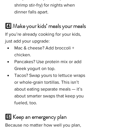
shrimp stir-fry) for nights when 
dinner falls apart.
4️⃣ Make your kids’ meals your meals
If you’re already cooking for your kids, 
just add your upgrade:
Mac & cheese? Add broccoli + 
chicken.
Pancakes? Use protein mix or add 
Greek yogurt on top.
Tacos? Swap yours to lettuce wraps 
or whole-grain tortillas. This isn’t 
about eating separate meals — it’s 
about smarter swaps that keep you 
fueled, too.
5️⃣ Keep an emergency plan
Because no matter how well you plan, 