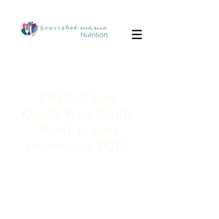
FREE 3-Day
Quick Start Guide
Ready to start
prioritizing YOU?
Are you a busy mom struggling
to find the energy to cook
healthy meals and take care of
yourself?
You’re treading water