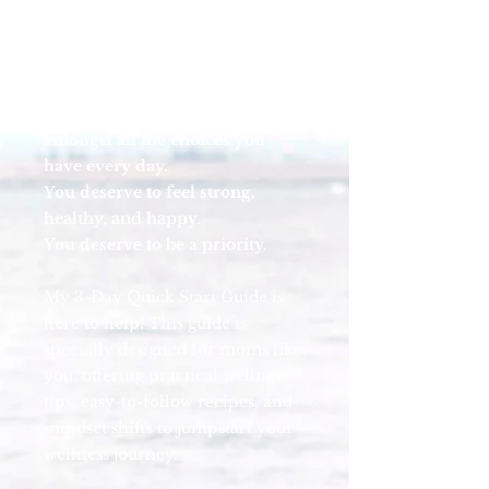
or worse, drowning in
motherhood and unsure where
to begin to look for a life raft.
You deserve to choose yourself
amongst all the choices you
have every day.
You deserve to feel strong,
healthy, and happy.
You deserve to be a priority.
My 3-Day Quick Start Guide is
here to help! This guide is
specially designed for moms like
you, offering practical wellness
tips, easy-to-follow recipes, and
mindset shifts to jumpstart your
wellness journey.