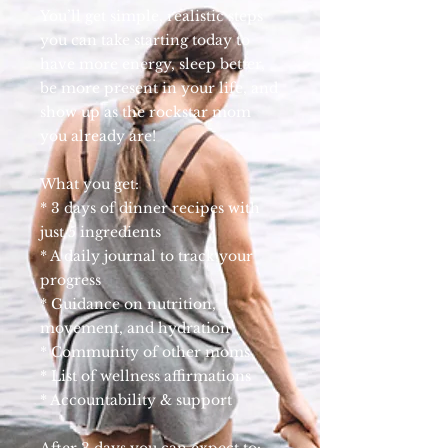
You’ll get simple, realistic steps
you can take starting today to
have more energy, sleep better,
be more present in your life, and
show up as the rockstar mom
you already are!
What you get:
* 3 days of dinner recipes with
just 5 ingredients
* A daily journal to track your
progress
* Guidance on nutrition,
movement, and hydration
* Community of other moms
* List of wellness affirmations
* Accountability & support