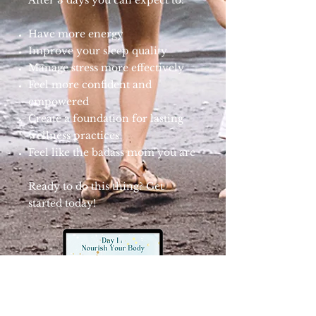
After 3 days you can expect to:
Have more energy
Improve your sleep quality
Manage stress more effectively
Feel more confident and
empowered
Create a foundation for lasting
wellness practices
Feel like the badass mom you are
Ready to do this thing? Get
started today!