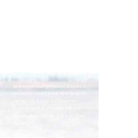
best plan for you now.
I get it - before having kids I
easily prioritized exercise but
after having my daughters,
finding time and energy to make
it happen was way harder. My
schedule didn't belong to me, I
was exhausted all the time, and it
was so easy to let it slip.
As a mom and personal trainer, I
created a framework that helped
me get back into a consistent
routine, and that works for my
clients. I'm confident it will work
for you too.
What’s Inside: