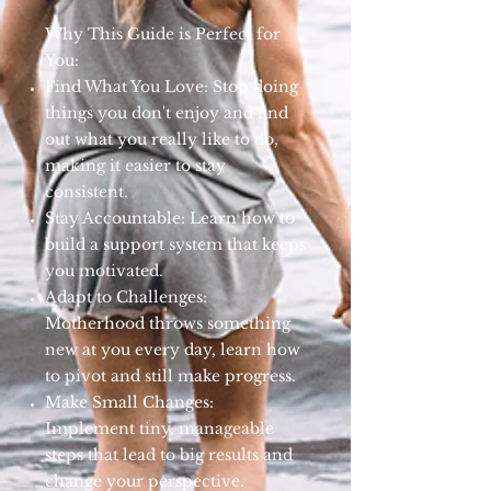
Why This Guide is Perfect for
You:
Find What You Love: Stop doing
things you don't enjoy and find
out what you really like to do,
making it easier to stay
consistent.
Stay Accountable: Learn how to
build a support system that keeps
you motivated.
Adapt to Challenges:
Motherhood throws something
new at you every day, learn how
to pivot and still make progress.
Make Small Changes:
Implement tiny, manageable
steps that lead to big results and
change your perspective.