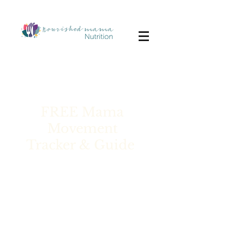
FREE Mama
Movement
Tracker & Guide
Are you a mom craving
consistent movement but
struggling to find the time or
stick with a plan? What worked
for you before might not be the