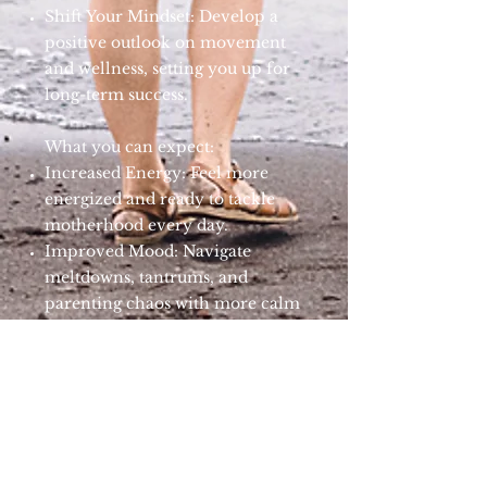
Shift Your Mindset: Develop a
positive outlook on movement
and wellness, setting you up for
long-term success.
What you can expect:
Increased Energy: Feel more
energized and ready to tackle
motherhood every day.
Improved Mood: Navigate
meltdowns, tantrums, and
parenting chaos with more calm
and balanced mental health.
Better Fitness: Gradually build
strength, flexibility, and
endurance to keep up with your
kids.
Enhanced Well-Being:
Experience overall