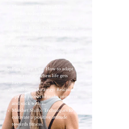
Movement Tracker: A 21-day
tracker to log your daily
activities and progress.
Making it fun: Picking activities
that work for you and that you’ll
stick with.
Accountability Tips: Strategies to
find a workout buddy and stay on
track.
Flexibility Tips: How to adapt
your routine when life gets
hectic.
Small Steps Strategy: Realistic
tips for moms to make progress
and stick with it.
Mindset Shifts: Techniques to
cultivate a positive attitude
towards fitness.