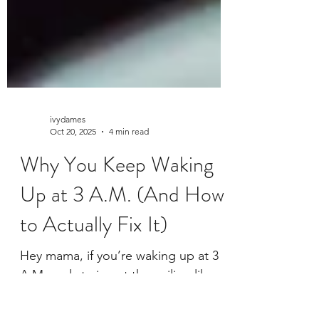
ivydames
Oct 20, 2025
4 min read
Why You Keep Waking
Up at 3 A.M. (And How
to Actually Fix It)