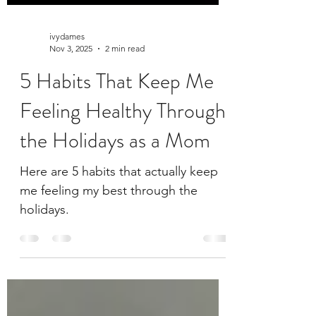
ivydames
Nov 3, 2025
2 min read
5 Habits That Keep Me
Feeling Healthy Through
the Holidays as a Mom
Here are 5 habits that actually keep
me feeling my best through the
holidays.