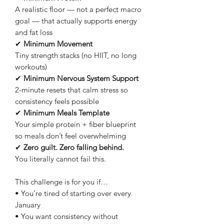
A realistic floor — not a perfect macro
goal — that actually supports energy
and fat loss
✔
Minimum Movement
Tiny strength stacks (no HIIT, no long
workouts)
✔
Minimum Nervous System Support
2-minute resets that calm stress so
consistency feels possible
✔
Minimum Meals Template
Your simple protein + fiber blueprint
so meals don’t feel overwhelming
✔
Zero guilt. Zero falling behind.
You literally cannot fail this.
This challenge is for you if…
• You’re tired of starting over every
January
• You want consistency without