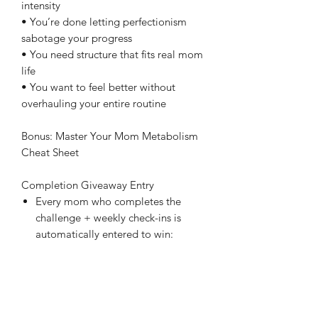
intensity
• You’re done letting perfectionism
sabotage your progress
• You need structure that fits real mom
life
• You want to feel better without
overhauling your entire routine
Bonus: Master Your Mom Metabolism
Cheat Sheet
Completion Giveaway Entry
Every mom who completes the
challenge + weekly check-ins is
automatically entered to win:
A free 1:1 Metabolism Mini-
Mapping Session with me ($99
value!) OR
A free month inside Nourished
Mama On Demand ($147