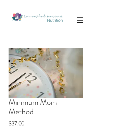
Minimum Mom
Method
Price
$37.00