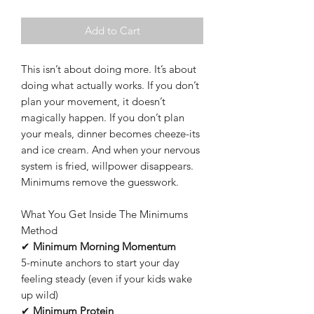
Add to Cart
This isn’t about doing more. It’s about
doing what actually works. If you don’t
plan your movement, it doesn’t
magically happen. If you don’t plan
your meals, dinner becomes cheeze-its
and ice cream. And when your nervous
system is fried, willpower disappears.
Minimums remove the guesswork.
What You Get Inside The Minimums
Method
✔
Minimum Morning Momentum
5-minute anchors to start your day
feeling steady (even if your kids wake
up wild)
✔
Minimum Protein