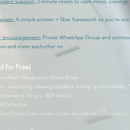
ystem Support-
2-minute resets to calm stress, cravings
plate-
A simple protein + fiber framework so you’re not 
y + encouragement-
Private WhatsApp Group and communi
ons and cheer eachother on.
 for Free)
our Mom Metabolism Cheat Sheet
uck—exercising, chasing toddlers, eating “pretty healthy,
t sheet is for you. ($19 value!)
d Collective
er 31st and get access to the Nourished Collective for