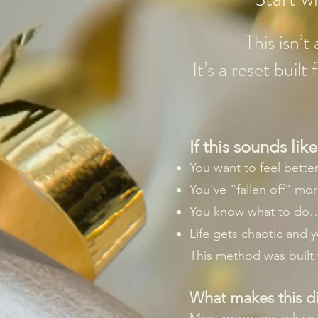
This isn’
It’s a reset buil
If this sounds li
You want to feel bette
You’ve “fallen off” mo
You know what to do… 
Life gets chaotic and 
This method was built f
What makes this di