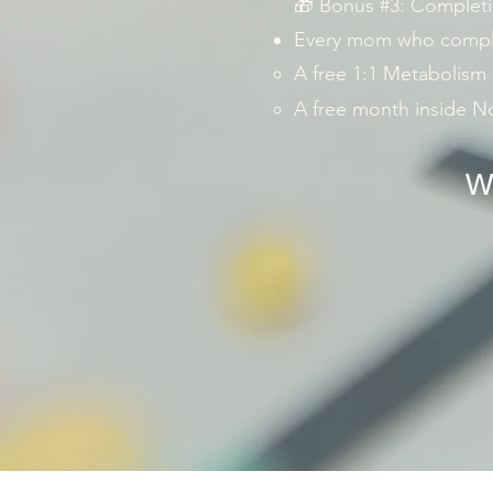
🎁 Bonus #3: Completi
Every mom who complet
A free 1:1 Metabolism
A free month inside 
We