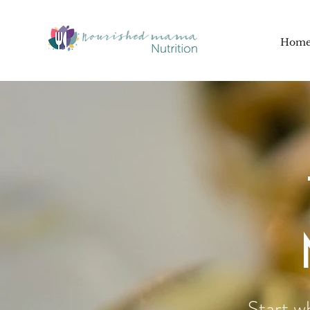
Hom
Start w