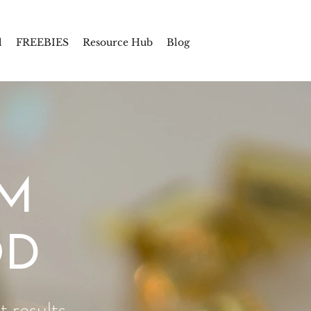
l
FREEBIES
Resource Hub
Blog
UM
OD
 results.