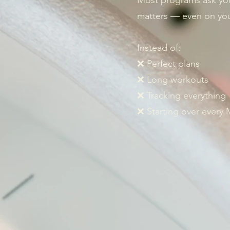
Most programs ask yo
matters — even on you
Instead of:
❌ Perfect plans
❌ Long workouts
❌ Tracking everything
❌ Starting over every