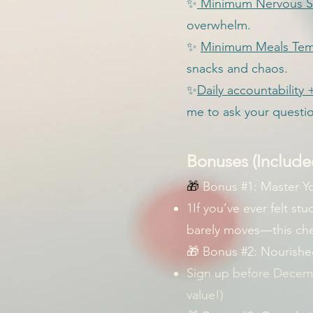
✨
Minimum Nervous S
overwhelm.
✨
Minimum Meals Tem
snacks and chaos.
✨
Daily accountabilit
me to ask your questi
Bonuses (Included
🎁
Bonus #1: Master Y
1If you’ve ever felt st
barely moves—this chea
🎁 Bonus #2: Nourishe
Sign up before Decemb
value!)