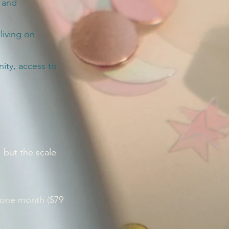
, and
living on
ty, access to
” but the scale
 one month ($79