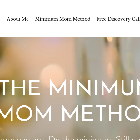
e
About Me
Minimum Mom Method
Free Discovery Cal
THE MINIM
MOM METH
here you are. Do the minimum. Still get