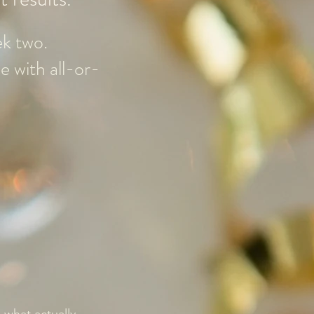
ek two.
e with all-or-