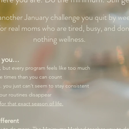
t another January challenge you quit by we
t for real moms who are tired, busy, and don
nothing wellness.
ke you…
r, but every program feels like too much
re times than you can count
you just can’t seem to stay consistent
your routines disappear
or that exact season of life.
fferent