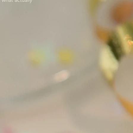
what actually