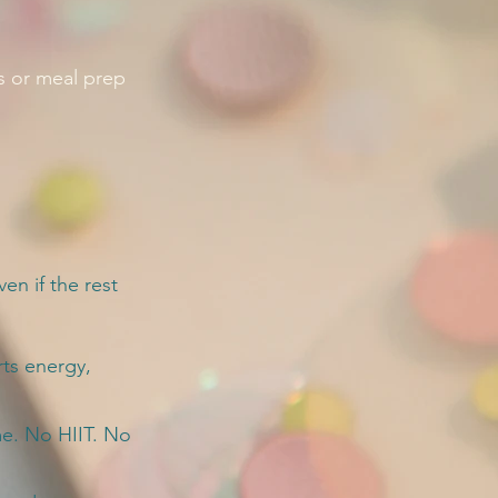
s or meal prep
en if the rest
rts energy,
me. No HIIT. No