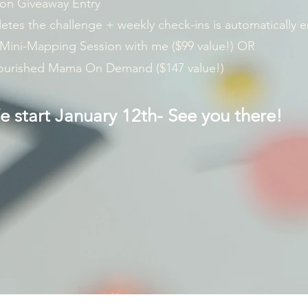
on Giveaway Entry
es the challenge + weekly check-ins is automatically e
 Mini-Mapping Session with me ($99 value!) OR
Nourished Mama On Demand ($147 value!)
 start January 12th- See you there!