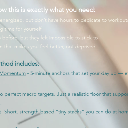
w this is exactly what you need:
 energized, but don’t have hours to dedicate to workout
ng time for yourself
 before, but they felt impossible to stick to
an that makes you feel better, not deprived
hod includes:
 Momentum
- 5-minute anchors that set your day up — ev
o perfect macro targets. Just a realistic floor that suppo
.
t-
Short, strength-based “tiny stacks” you can do at ho