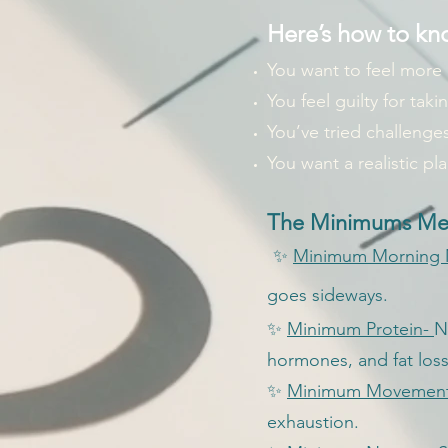
Here’s how to kno
You want to feel more
You feel guilty for taki
You’ve tried challenges
You want a realistic pl
The Minimums Met
✨
Minimum Morning
goes sideways.
✨
Minimum Protein-
N
hormones, and fat loss
✨
Minimum Movemen
exhaustion.