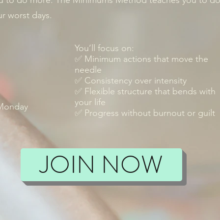
u to do more. The Minimums Method teaches you to do 
r worst days.
You’ll focus on:
✅ Minimum actions that move the
needle
✅ Consistency over intensity
✅ Flexible structure that bends with
your life
 Monday
✅ Progress without burnout or guilt
JOIN NOW