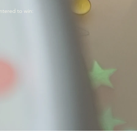
ntered to win: