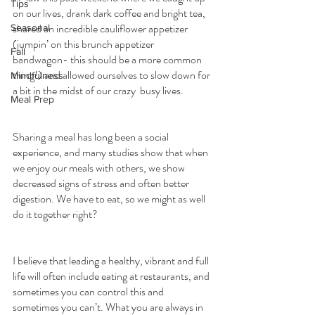
Tips
on our lives, drank dark coffee and bright tea, 
shared an incredible cauliflower appetizer 
Seasonal
(jumpin’ on this brunch appetizer 
Fall
bandwagon- this should be a more common 
thing!) and allowed ourselves to slow down for 
Mindfulness
a bit in the midst of our crazy  busy lives.
Meal Prep
Sharing a meal has long been a social 
experience, and many studies show that when 
we enjoy our meals with others, we show 
decreased signs of stress and often better 
digestion. We have to eat, so we might as well 
do it together right?
I believe that leading a healthy, vibrant and full 
life will often include eating at restaurants, and 
sometimes you can control this and 
sometimes you can’t. What you are always in 