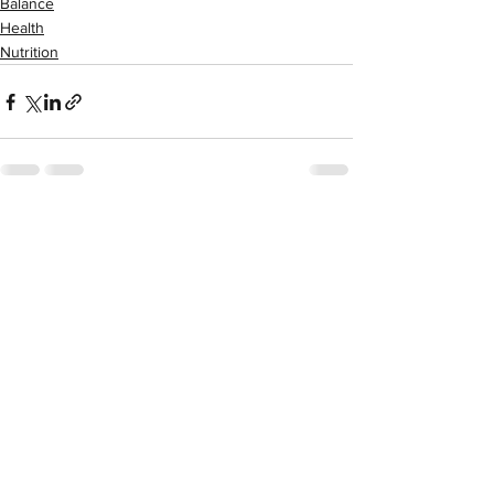
Balance
Health
Nutrition
See All
Recent Posts