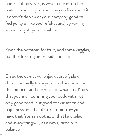
control of however, is what appears on the 
plate in front of you and how you feel about it. 
It doesn’t do you or your body any good to 
feel guilty or like you’re ‘cheating’ by having 
something off your usual plan.
Swap the potatoes for fruit, add some veggies, 
put the dressing on the side, or… don’t!
Enjoy the company, enjoy yourself, slow 
down and really taste your food, experience 
the moment and the meal for what it is. Know 
that you are nourishing your body with not 
only good food, but good conversation and 
happiness and that it’s ok. Tomorrow you’ll 
have that fresh smoothie or that kale salad 
and everything will, as always, remain in 
balance.