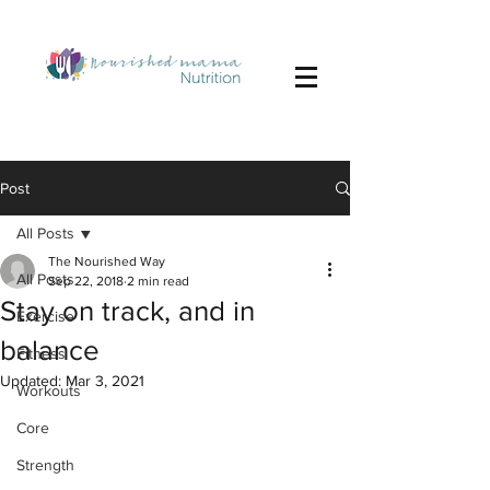
Post
All Posts
The Nourished Way
All Posts
Sep 22, 2018
2 min read
Stay on track, and in
Exercise
balance
Fitness
Updated:
Mar 3, 2021
Workouts
Core
Strength