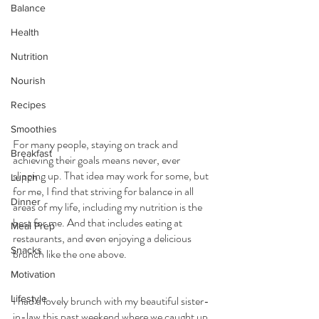
Balance
Health
Nutrition
Nourish
Recipes
Smoothies
For many people, staying on track and 
Breakfast
achieving their goals means never, ever 
slipping up. That idea may work for some, but 
Lunch
for me, I find that striving for balance in all 
Dinner
areas of my life, including my nutrition is the 
best for me. And that includes eating at 
Meal Prep
restaurants, and even enjoying a delicious 
Snacks
brunch like the one above.
Motivation
Lifestyle
I had a lovely brunch with my beautiful sister-
in-law this past weekend where we caught up 