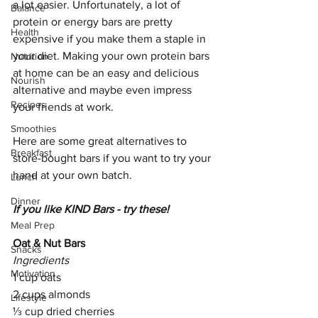
a lot easier. Unfortunately, a lot of 
Balance
protein or energy bars are pretty 
Health
expensive if you make them a staple in 
your diet. Making your own protein bars 
Nutrition
at home can be an easy and delicious 
Nourish
alternative and maybe even impress 
Recipes
your friends at work. 
Smoothies
Here are some great alternatives to 
Breakfast
store-bought bars if you want to try your 
hand at your own batch. 
Lunch
Dinner
If you like KIND Bars - try these!
Meal Prep
Oat & Nut Bars
Snacks
Ingredients
Motivation
1 cup oats 
2 cups almonds
Lifestyle
⅓ cup dried cherries 