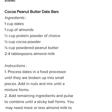
Cocoa Peanut Butter Date Bars
Ingredients : 
1 cup dates 
1 cup of almonds
½ cup protein powder of choice 
¼ cup cocoa powder 
¼ cup powdered peanut butter 
2-4 tablespoons almond milk 
Instructions : 
1. Process dates in a food processor 
until they are broken up into small 
pieces. Add in nuts and mix until a 
mixture forms. 
2. Add remaining ingredients and pulse 
to combine until a sticky ball forms. You 
 may need more or less almond milk to 