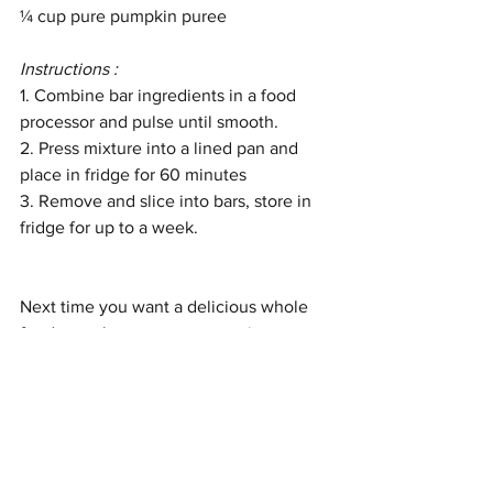
¼ cup pure
pumpkin puree
Instructions : 
1. Combine bar ingredients in a food 
processor and pulse until smooth. 
2. Press mixture into a lined pan and 
place in fridge for 60 minutes
3. Remove and slice into bars, store in 
fridge for up to a week. 
Next time you want a delicious whole 
foods snack, carve out some time to 
make your own bars and you’ll be 
eating healthy all week. 
Health
Nutrition
Nourish