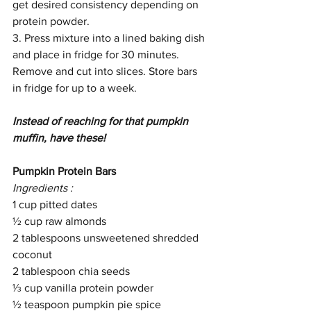
get desired consistency depending on 
protein powder. 
3. Press mixture into a lined baking dish 
and place in fridge for 30 minutes. 
Remove and cut into slices. Store bars 
in fridge for up to a week. 
Instead of reaching for that pumpkin 
muffin, have these!
Pumpkin Protein Bars
Ingredients :
1 cup pitted dates
½ cup raw almonds
2 tablespoons unsweetened shredded 
coconut
2 tablespoon chia seeds
⅓ cup vanilla protein powder
½ teaspoon pumpkin pie spice