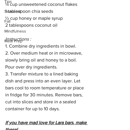
Tips
¼ cup unsweetened coconut flakes 
1 tablespoon chia seeds
Seasonal
½ cup honey or maple syrup
Fall
2 tablespoons coconut oil 
Mindfulness
Instructions : 
Meal Prep
1. Combine dry ingredients in bowl. 
2. Over medium heat or in microwave, 
slowly bring oil and honey to a boil. 
Pour over dry ingredients. 
3. Transfer mixture to a lined baking 
dish and press into an even layer. Let 
bars cool to room temperature or place 
in fridge for 30 minutes. Remove bars, 
cut into slices and store in a sealed 
container for up to 10 days. 
If you have mad love for Lara bars, make 
these!