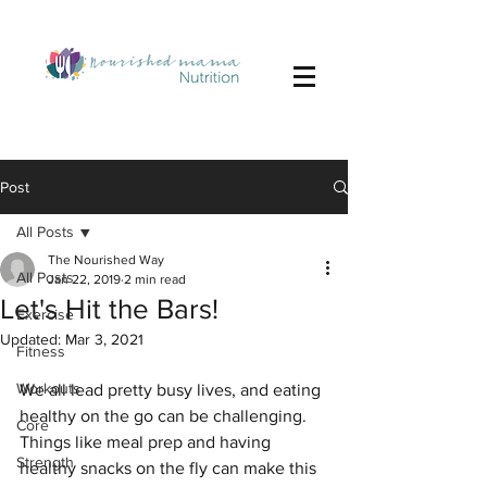
Post
All Posts
The Nourished Way
All Posts
Jan 22, 2019
2 min read
Let's Hit the Bars!
Exercise
Updated:
Mar 3, 2021
Fitness
Workouts
We all lead pretty busy lives, and eating 
healthy on the go can be challenging. 
Core
Things like meal prep and having 
Strength
healthy snacks on the fly can make this 