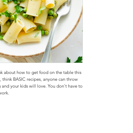
ink about how to get food on the table this
e, think BASIC recipes, anyone can throw
ng and your kids will love. You don't have to
 work.