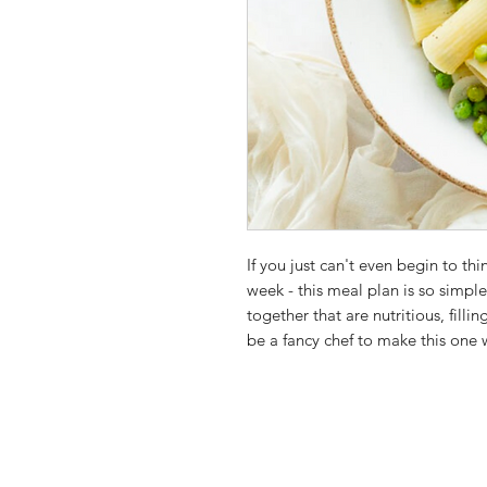
If you just can't even begin to th
week - this meal plan is so simpl
together that are nutritious, filli
be a fancy chef to make this one