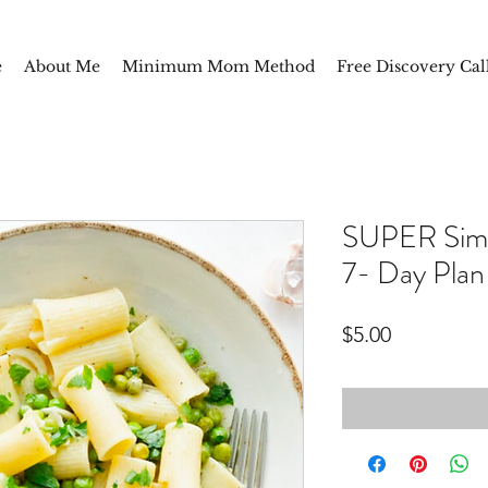
e
About Me
Minimum Mom Method
Free Discovery Cal
SUPER Simpl
7- Day Plan
Price
$5.00