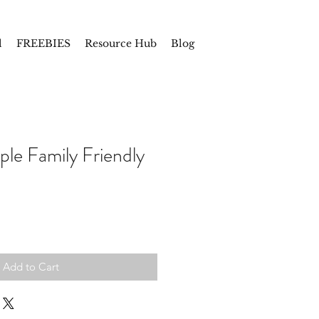
l
FREEBIES
Resource Hub
Blog
e Family Friendly
Add to Cart