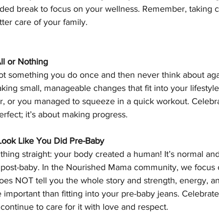
ed break to focus on your wellness. Remember, taking ca
ter care of your family.
ll or Nothing
ot something you do once and then never think about again
aking small, manageable changes that fit into your lifestyl
, or you managed to squeeze in a quick workout. Celebra
erfect; it’s about making progress.
Look Like You Did Pre-Baby
 thing straight: your body created a human! It’s normal and
 post-baby. In the Nourished Mama community, we focus 
does NOT tell you the whole story and strength, energy, a
mportant than fitting into your pre-baby jeans. Celebrate
continue to care for it with love and respect.