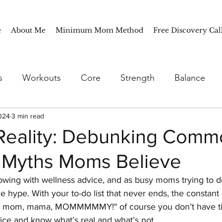
e
About Me
Minimum Mom Method
Free Discovery Cal
s
Workouts
Core
Strength
Balance
024
oothies
3 min read
Breakfast
Lunch
Dinner
Meal 
 Reality: Debunking Com
 Myths Moms Believe
Tips
Seasonal
Fall
Mindfulness
Meal P
owing with wellness advice, and as busy moms trying to do i
he hype. With your to-do list that never ends, the constan
 mom, mama, MOMMMMMY!" of course you don’t have tim
ice and know what’s real and what’s not. 