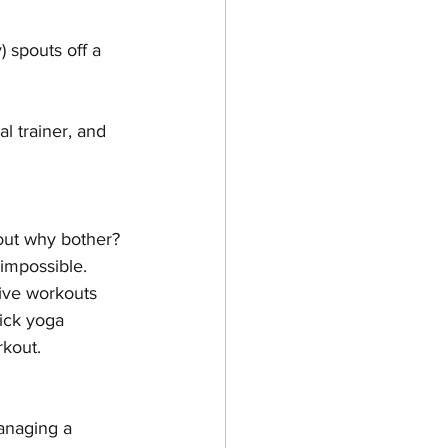
 spouts off a 
l trainer, and 
kout why bother? 
impossible. 
tive workouts 
ick yoga 
rkout.
managing a 