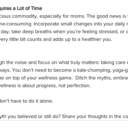
uires a Lot of Time
ecious commodity, especially for moms. The good news is 
me-consuming. Incorporate small changes into your daily r
day, take deep breaths when you’re feeling stressed, or 
ry little bit counts and adds up to a healthier you.
gh the noise and focus on what truly matters: taking care o
le ways. You don't need to become a kale-chomping, yoga-
be on top of your wellness game.  Ditch the myths, embrace
lness is about progress, not perfection. 
on’t have to do it alone. 
yth you believed or still do? Share your thoughts in the