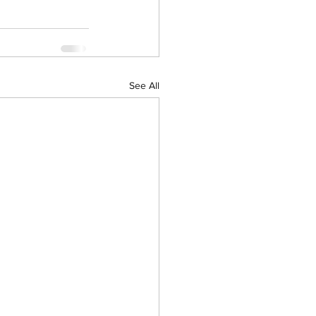
See All