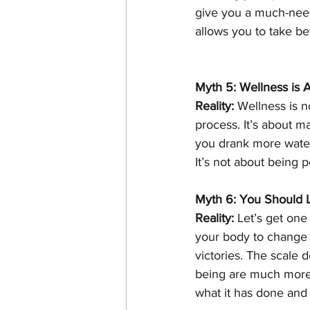
give you a much-need
allows you to take bet
Myth 5: Wellness is A
Reality:
 Wellness is n
process. It’s about m
you drank more water
It’s not about being p
Myth 6: You Should 
Reality:
 Let’s get one
your body to change
victories. The scale 
being are much more i
what it has done and 