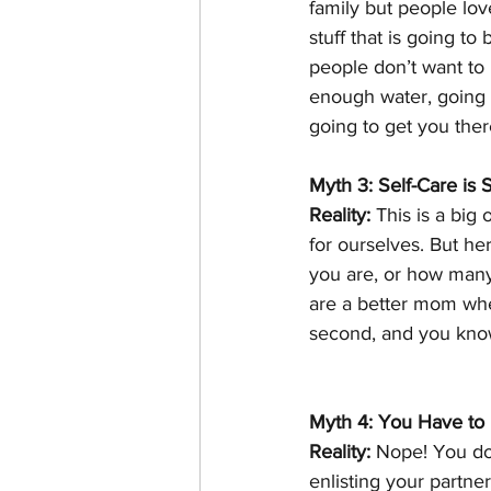
family but people lov
stuff that is going to
people don’t want to 
enough water, going t
going to get you ther
Myth 3: Self-Care is S
Reality:
 This is a big
for ourselves. But her
you are, or how many
are a better mom when
second, and you know
Myth 4: You Have to D
Reality:
 Nope! You don
enlisting your partner