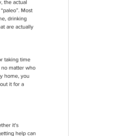
, the actual 
 “paleo”. Most 
e, drinking 
t are actually 
or taking time 
ee no matter who 
ay home, you 
t it for a 
her it's 
getting help can 