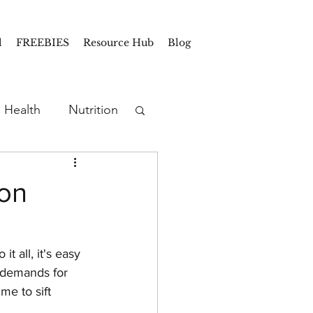
l
FREEBIES
Resource Hub
Blog
Health
Nutrition
Prep
Snacks
mon
rep
t all, it's easy 
t demands for 
e to sift 