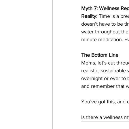
Myth 7: Wellness Req
Reality:
 Time is a pr
doesn’t have to be ti
water throughout the 
minute meditation. Eve
The Bottom Line
Moms, let’s cut throu
realistic, sustainab
overnight or ever to 
and remember that wel
You’ve got this, and d
Is there a wellness m