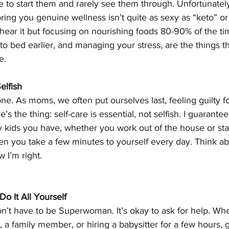
e to start them and rarely see them through. Unfortunately
 bring you genuine wellness isn’t quite as sexy as “keto” or
hear it but focusing on nourishing foods 80-90% of the tim
o bed earlier, and managing your stress, are the things tha
e. 
elfish
 one. As moms, we often put ourselves last, feeling guilty f
e’s the thing: self-care is essential, not selfish. I guarant
 kids you have, whether you work out of the house or st
 you take a few minutes to yourself every day. Think abou
 I’m right. 
o It All Yourself
’t have to be Superwoman. It’s okay to ask for help. Whet
, a family member, or hiring a babysitter for a few hours, 