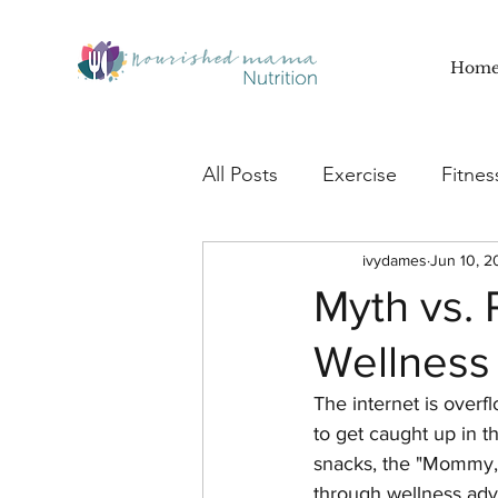
Hom
All Posts
Exercise
Fitnes
Nourish
Recipes
ivydames
Jun 10, 2
Sm
Myth vs.
Wellness
Motivation
Lifestyle
The internet is overfl
to get caught up in t
snacks, the "Mommy,
through wellness adv