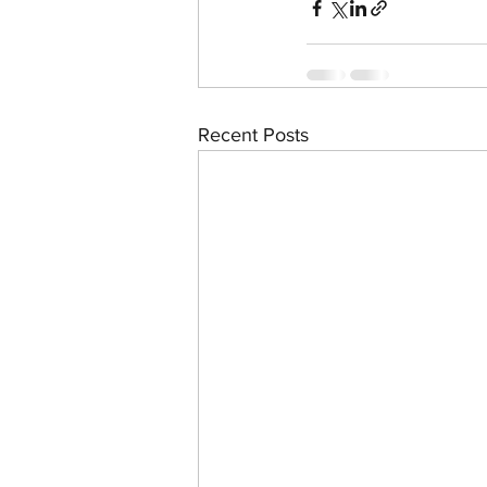
Recent Posts