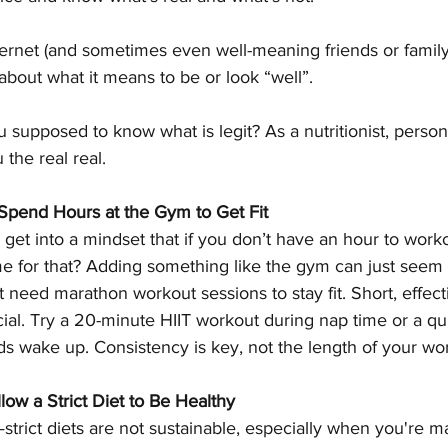
ternet (and sometimes even well-meaning friends or family)
 about what it means to be or look “well”. 
supposed to know what is legit? As a nutritionist, persona
the real real. 
Spend Hours at the Gym to Get Fit
to get into a mindset that if you don’t have an hour to wor
ime for that? Adding something like the gym can just seem 
’t need marathon workout sessions to stay fit. Short, effec
cial. Try a 20-minute HIIT workout during nap time or a qu
ds wake up. Consistency is key, not the length of your wo
ow a Strict Diet to Be Healthy
—strict diets are not sustainable, especially when you're 