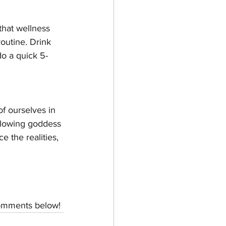
that wellness 
outine. Drink 
do a quick 5-
f ourselves in 
glowing goddess 
 the realities, 
 comments below!