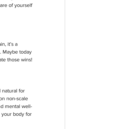
re of yourself 
, it’s a 
e. Maybe today 
te those wins! 
 natural for 
on non-scale 
nd mental well-
 your body for 