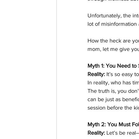
Unfortunately, the in
lot of misinformation
How the heck are you 
mom, let me give you 
Myth 1: You Need to 
Reality:
 It’s so easy 
In reality, who has t
The truth is, you don
can be just as benefi
session before the ki
Myth 2: You Must Foll
Reality:
 Let’s be real